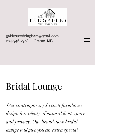
gablesweddingbarn@gmail.com
204-346-2348
Gretna, MB
Bridal Lounge
Our contemporary French farmhouse
design has plenty of natural light, space
and privacy. Our brand-new bridal
lounge will give you an extra special