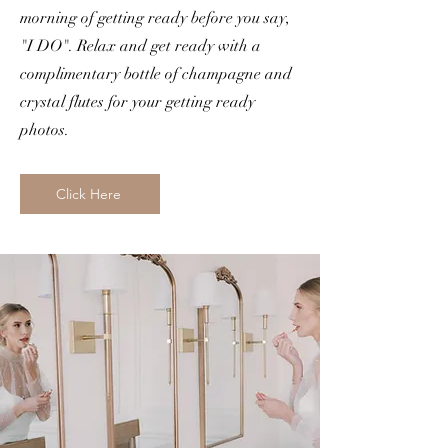
morning of getting ready before you say,
"I DO". Relax and get ready with a
complimentary bottle of champagne and
crystal flutes for your getting ready
photos.
Click Here