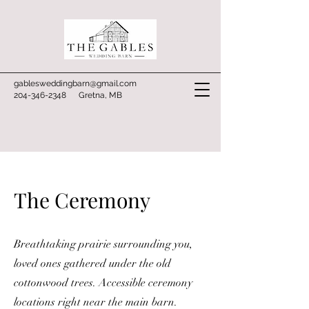
gablesweddingbarn@gmail.com
204-346-2348
Gretna, MB
The Ceremony
Breathtaking prairie surrounding you,
loved ones gathered under the old
cottonwood trees. Accessible ceremony
locations right near the main barn.