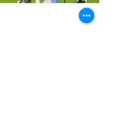
We have a ceremony
location for all seasons