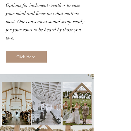
Options for inclement weather to ease
your mind and focus on what matters
most. Our convenient sound setup ready
for your vows to be heard by those you
love.
Click Here