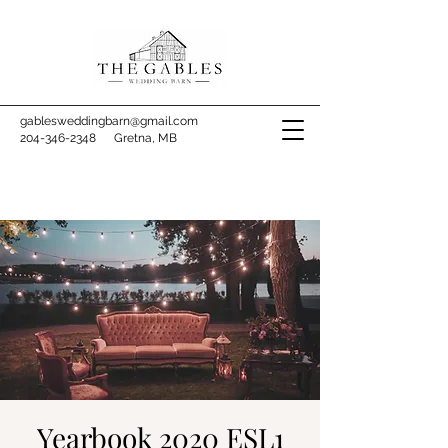
gablesweddingbarn@gmail.com
204-346-2348
Gretna, MB
Yearbook 2020 ESL1