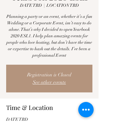
DATE TBD
  |  
LOCATION TBD
Planning a party or an event, whether it’s a fun
Wedding or a Corporate Event, isn’t easy to do
alone. That’s why I decided to open Yearbook
2020 ESL1. I help plan amazing events for
people who love hosting, but don’t have the time
or expertise to hash out the details. I’ve been a
professional Event
Registration is Closed
See other events
Time & Location
DATE TBD
LOCATION TBD