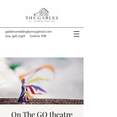
gablesweddingbarn@gmail.com
204-346-2348
Gretna, MB
On The GO theatre