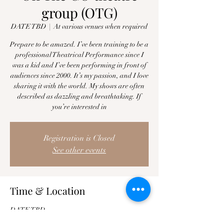
group (OTG)
DATE TBD
  |  
At various venues when required
Prepare to be amazed. I’ve been training to be a
professional Theatrical Performance since I
was a kid and I’ve been performing in front of
audiences since 2000. It’s my passion, and I love
sharing it with the world. My shows are often
described as dazzling and breathtaking. If
you’re interested in
Registration is Closed
See other events
Time & Location
DATE TBD
At various venues when required