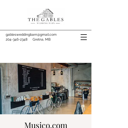
gablesweddingbarn@gmail.com
204-346-2348
Gretna, MB
Musico.com