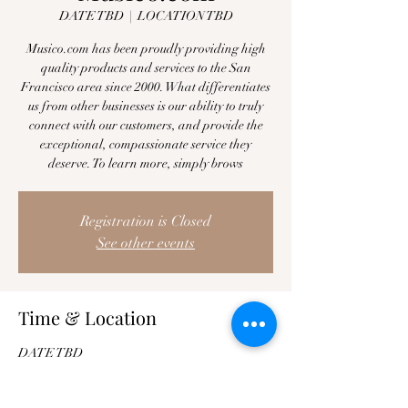
DATE TBD
  |  
LOCATION TBD
Musico.com has been proudly providing high
quality products and services to the San
Francisco area since 2000. What differentiates
us from other businesses is our ability to truly
connect with our customers, and provide the
exceptional, compassionate service they
deserve. To learn more, simply brows
Registration is Closed
See other events
Time & Location
DATE TBD
LOCATION TBD